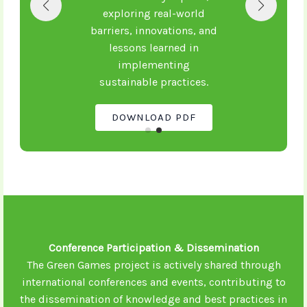
exploring real-world
barriers, innovations, and
lessons learned in
implementing
sustainable practices.
DOWNLOAD PDF
Conference Participation & Dissemination
The Green Games project is actively shared through
international conferences and events, contributing to
the dissemination of knowledge and best practices in