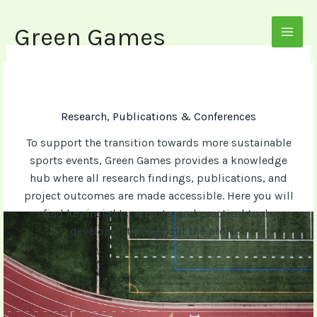
Skip
to
Green Games
MAI
content
MEN
Research, Publications & Conferences
To support the transition towards more sustainable
sports events, Green Games provides a knowledge
hub where all research findings, publications, and
project outcomes are made accessible. Here you will
find key insights, reports, and practical tools
developed throughout the project.