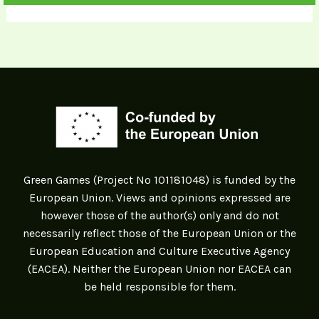
Green Games (Project Nº 101181048) is funded by the
European Union. Views and opinions expressed are
however those of the author(s) only and do not
necessarily reflect those of the European Union or the
European Education and Culture Executive Agency
(EACEA). Neither the European Union nor EACEA can
be held responsible for them.