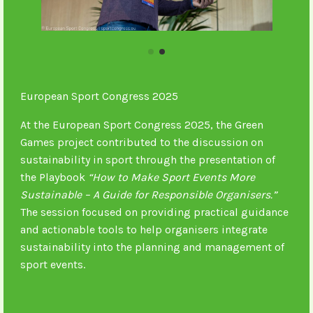
European Sport Congress 2025
At the European Sport Congress 2025, the Green
Games project contributed to the discussion on
sustainability in sport through the presentation of
the Playbook
“How to Make Sport Events More
Sustainable – A Guide for Responsible Organisers.”
The session focused on providing practical guidance
and actionable tools to help organisers integrate
sustainability into the planning and management of
sport events.