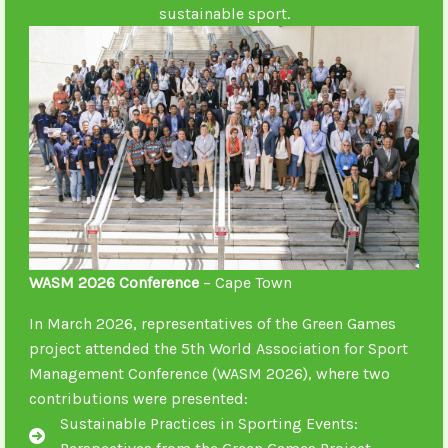
sustainable sport.
WASM 2026 Conference
– Cape Town
In March 2026, representatives of the Green Games
project attended the 5th World Association for Sport
Management Conference (WASM 2026), where two
contributions were presented:
Sustainable Practices in Sporting Events: