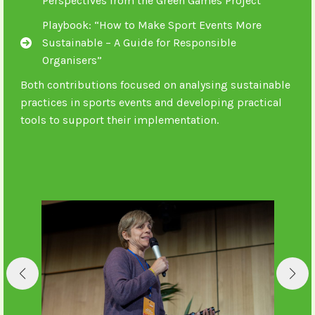
Perspectives from the Green Games Project
Playbook: “How to Make Sport Events More
Sustainable – A Guide for Responsible
Organisers”
Both contributions focused on analysing sustainable
practices in sports events and developing practical
tools to support their implementation.