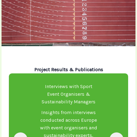
Project Results & Publications
Interviews with Sport
Event Organisers &
Sustainability Managers
Insights from interviews
conducted across Europe
with event organisers and
sustainability experts,