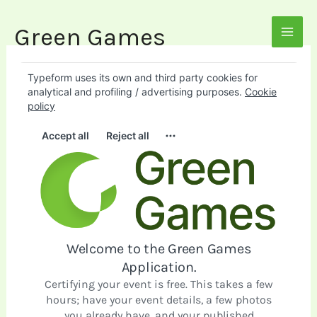
Skip
to
Green Games
MAI
content
MEN