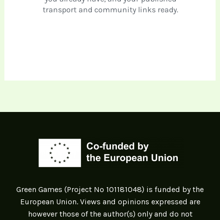
Green Games (Project Nº 101181048) is funded by the
European Union. Views and opinions expressed are
however those of the author(s) only and do not