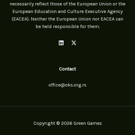
necessarily reflect those of the European Union or the
European Education and Culture Executive Agency
(EACEA). Neither the European Union nor EACEA can
be held responsible for them.
Contact
office@oks.org.rs
Copyright © 2026 Green Games